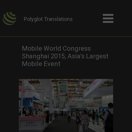
Polyglot Translations
Mobile World Congress
Shanghai 2015, Asia’s Largest
Mobile Event