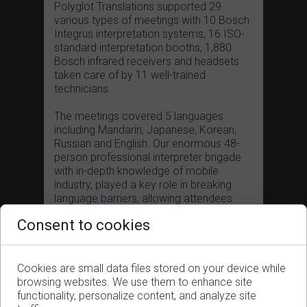
Polyglot Translations supported 29
various types of meetings with 10 Bosch
Integrus interpretation systems, 16 ISO-
standard interpretation booths, 1,880
Bosch infrared receivers and headsets
taken care of by 11 well-trained
technicians.
The meetings covered 5 languages
including Mandarin, Japanese, Korean,
Russian and English. Our enormous 48-
person professional interpreter brigade
with in-depth knowledge of mobile
industry, played a key role in breaking
language barriers, allowing attendees
from all over the world to absorb the
Consent to cookies
latest information and to exchange ideas,
guaranteeing them a fruitful journey.
To ensure a smooth service delivery
Cookies are small data files stored on your device while
between multiple venues, our project
browsing websites. We use them to enhance site
management team with rich coordinating
functionality, personalize content, and analyze site