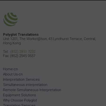
Polyglot Translations
Unit 1201, The Workst@tion, 43 Lyndhurst Terrace, Central,
Hong Kong
Tel:
(852) 2851 7232
Fax: (852) 2545 9537
Home-cn
About Us-cn
Interpretation Services
Simultaneous interpretation
Remote Simultaneous Interpretation
Equipment Solutions
Why Choose Polyglot
Translation Services