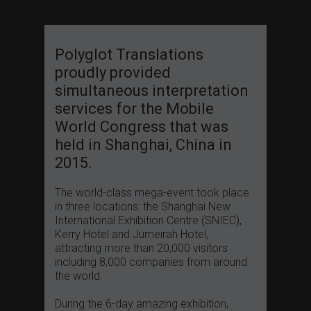
Polyglot Translations
proudly provided
simultaneous interpretation
services for the Mobile
World Congress that was
held in Shanghai, China in
2015.
The world-class mega-event took place
in three locations: the Shanghai New
International Exhibition Centre (SNIEC),
Kerry Hotel and Jumeirah Hotel,
attracting more than 20,000 visitors
including 8,000 companies from around
the world.
During the 6-day amazing exhibition,