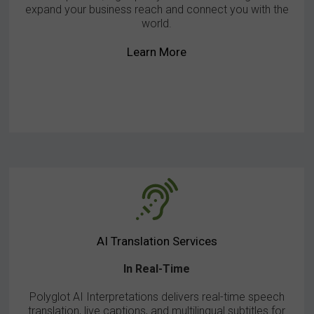
expand your business reach and connect you with the
world.
Learn More
AI Translation Services
In Real-Time
Polyglot AI Interpretations delivers real-time speech
translation, live captions, and multilingual subtitles for