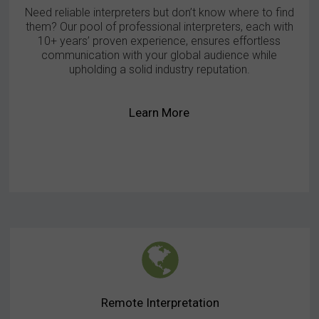
Need reliable interpreters but don’t know where to find
them? Our pool of professional interpreters, each with
10+ years’ proven experience, ensures effortless
communication with your global audience while
upholding a solid industry reputation.
Learn More
Remote Interpretation