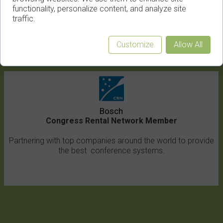
functionality, personalize content, and analyze site
traffic.
Customize
Allow All
Congress Equipment Rental
Bosch
Congress Rental Network Member
Partnering with top companies around the world to provide
the best conference systems.
Article/News Title
1
2
3
4