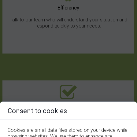
Efficiency
Talk to our team who will understand your situation and
respond quickly to your needs.
One-stop Service
Consent to cookies
We offer solutions for virtual events, live streaming, video
production and more.
Cookies are small data files stored on your device while
browsing websites. We use them to enhance site