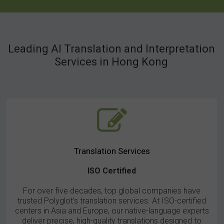
We are a worldwide network of top-quality companies.
Equipped with the latest Bosch Congress equipment for hire,
Leading AI Translation and Interpretation
internationally known as the Congress Rental Network
(CRN). The CRN members are specialists in congress
Services in Hong Kong
equipment hire, with experience in installing and operating state-
of -the-art equipment for event organizers in countless venues
around the world. Only the best Bosch congress systems and
peripheral equipment are applied, which is your guarantee of
maximum efficiency, optimum control and perfect sound
reproduction.
Translation Services
ISO Certified
Find out more
For over five decades, top global companies have
trusted Polyglot’s translation services. At ISO-certified
centers in Asia and Europe, our native-language experts
deliver precise, high-quality translations designed to