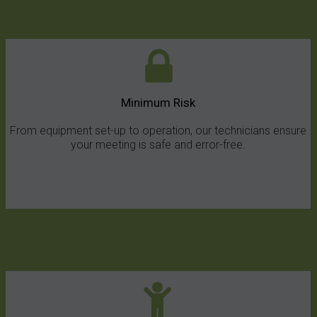
Minimum Risk
From equipment set-up to operation, our technicians ensure
your meeting is safe and error-free.