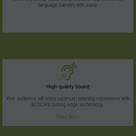
language barriers with ease.
High-quality Sound
Your audience will enjoy optimum listening experience with
BOSCH's cutting-edge technology.
Read More