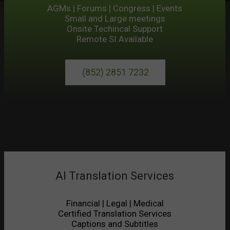
AGMs | Forums | Congress | Events
Small and Large meetings
Onsite Techincal Support
Remote SI Available
(852) 2851 7232
AI Translation Services
Financial | Legal | Medical
Certified Translation Services
Captions and Subtitles