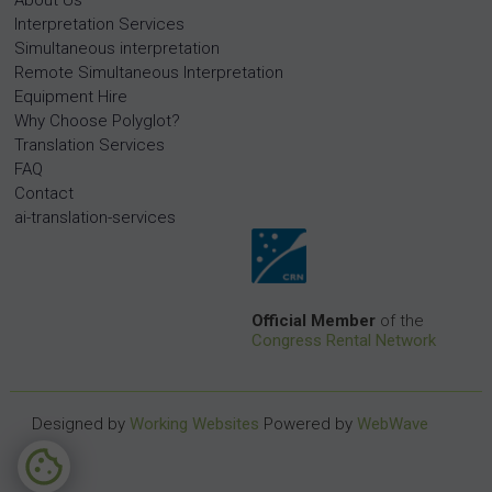
About Us
Interpretation Services
Simultaneous interpretation
Remote Simultaneous Interpretation
Equipment Hire
Why Choose Polyglot?
Translation Services
FAQ
Contact
ai-translation-services
Official Member
of the
Congress Rental Network
Designed by
Working Websites
Powered by
WebWave