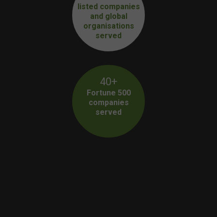
listed companies
and global
organisations
served
40+
Fortune 500
companies
served