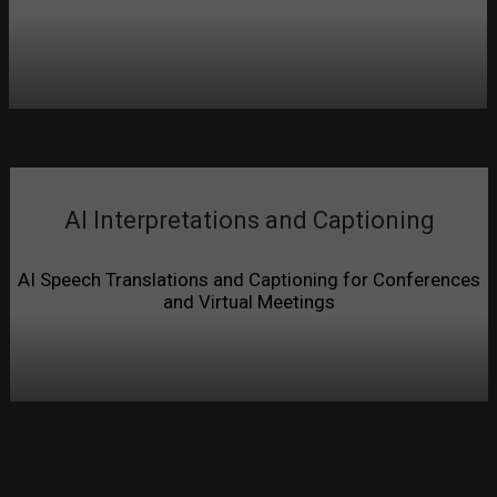
AI Interpretations and Captioning
AI Speech Translations and Captioning for Conferences
and Virtual Meetings