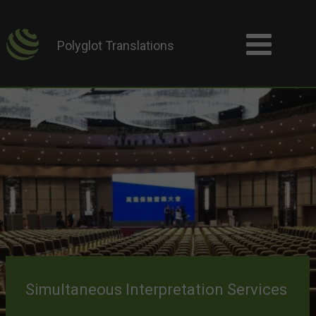
Polyglot Translations
Simultaneous Interpretation Services