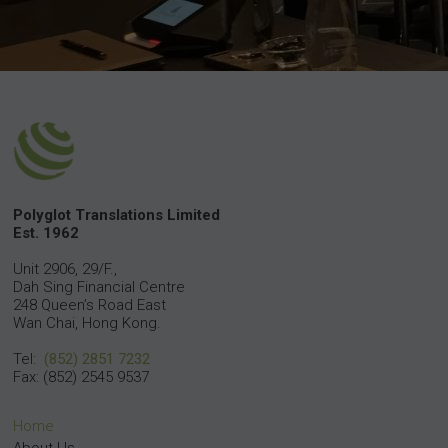
Polyglot Translations Limited
Est. 1962
Unit 2906, 29/F.,
Dah Sing Financial Centre
248 Queen’s Road East
Wan Chai, Hong Kong.
Tel:
(852) 2851 7232
Fax: (852) 2545 9537
Home