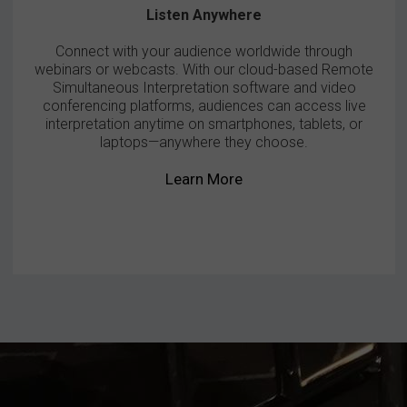
Listen Anywhere
Connect with your audience worldwide through
webinars or webcasts. With our cloud-based Remote
Simultaneous Interpretation software and video
conferencing platforms, audiences can access live
interpretation anytime on smartphones, tablets, or
laptops—anywhere they choose.
Learn More