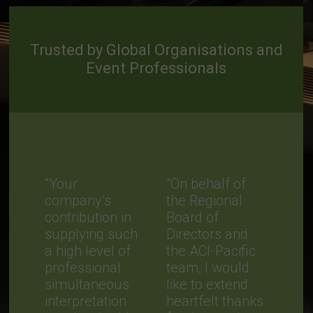
Trusted by Global Organisations and
Event Professionals
"Your
"On behalf of
company’s
the Regional
contribution in
Board of
supplying such
Directors and
a high level of
the ACI-Pacific
professional
team, I would
simultaneous
like to extend
interpretation
heartfelt thanks