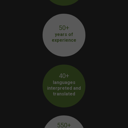
50+
years of
experience
40+
languages
interpreted and
translated
550+