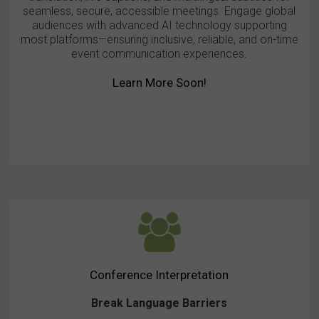
seamless, secure, accessible meetings. Engage global
audiences with advanced AI technology supporting
most platforms—ensuring inclusive, reliable, and on-time
event communication experiences.
Learn More Soon!
Conference Interpretation
Break Language Barriers