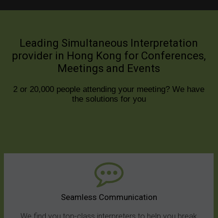
Leading Simultaneous Interpretation
provider in Hong Kong for Conferences,
Meetings and Events
2 or 20,000 people attending your meeting? We have
the solutions for you
Seamless Communication
We find you top-class interpreters to help you break