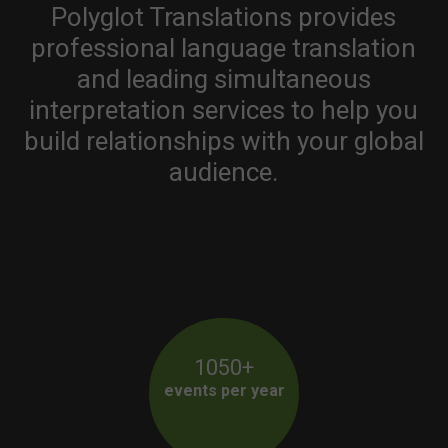
Polyglot Translations provides
professional language translation
and leading simultaneous
interpretation services to help you
build relationships with your global
audience.
1050+
events per year