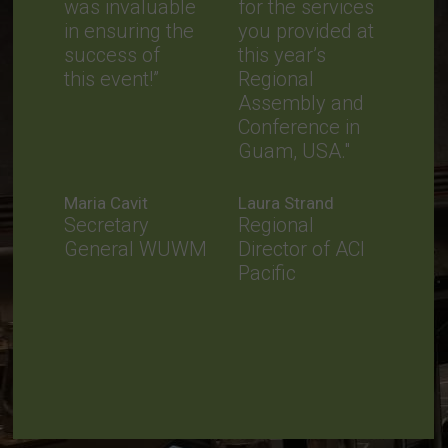
was invaluable
for the services
in ensuring the
you provided at
success of
this year’s
this event!”
Regional
Assembly and
Conference in
Guam, USA."
Maria Cavit
Laura Strand
Secretary
Regional
General WUWM
Director of ACI
Pacific