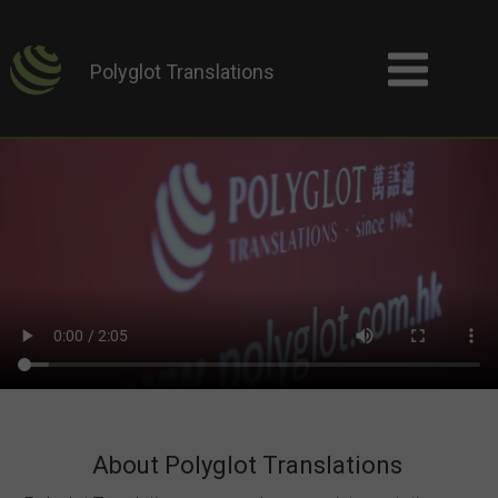
Polyglot Translations
About Polyglot Translations