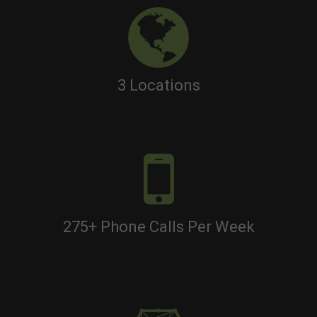
3 Locations
275+ Phone Calls Per Week