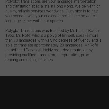
Polyglot Translations are your language interpretation
and translation specialists in Hong Kong. We deliver high
quality, reliable services worldwide. Our vision is to help
you connect with your audience through the power of
language, either written or spoken.
Polyglot Translations was founded by Mr. Husein Rofé in
1962. Mr. Rofé, who is a polyglot himself, speaks more
than 70 languages with varying degrees of fluency and is
able to translate approximately 20 languages. Mr Rofé
established Polyglot's highly regarded reputation by
providing qualified translation, interpretation, proof-
reading and editing services.