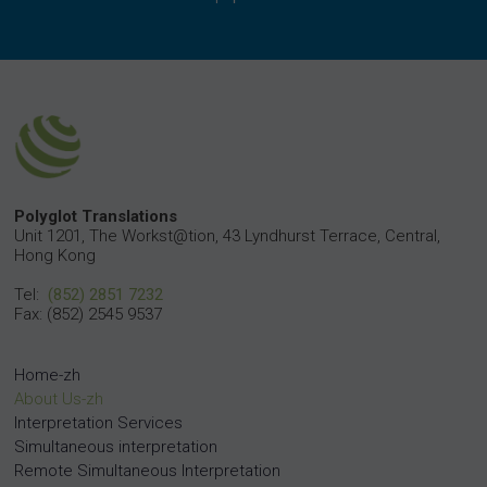
Polyglot Translations
Unit 1201, The Workst@tion, 43 Lyndhurst Terrace, Central,
Hong Kong
Tel:
(852) 2851 7232
Fax: (852) 2545 9537
Home-zh
About Us-zh
Interpretation Services
Simultaneous interpretation
Remote Simultaneous Interpretation