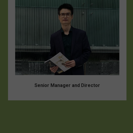
Senior Manager and Director