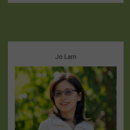
Jo Lam