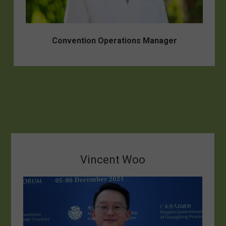
Convention Operations Manager
Vincent Woo