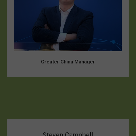
Greater China Manager
Steven Campbell