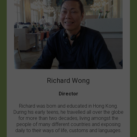
Richard Wong
Director
Richard was born and educated in Hong Kong.
During his early teens, he travelled all over the globe
for more than two decades, living amongst the
people of many different countries and exposing
daily to their ways of life, customs and languages.