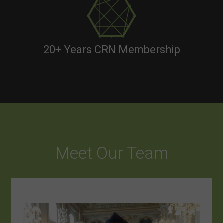
20+ Years CRN Membership
Meet Our Team