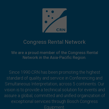
Congress Rental Network
We are a proud member of the Congress Rental
Network in the Asia-Pacific Region.
Since 1990 CRN has been promoting the highest
standard of quality and service in Conferencing and
Simultaneous Interpretation, across 5 continents. Our
vision is to provide a technical solution for events and
assure a global, committed and unified organization of
exceptional services through Bosch Congress
Equipment.