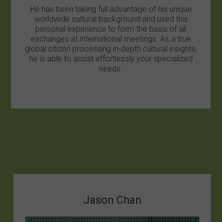
He has been taking full advantage of his unique
worldwide cultural background and used this
personal experience to form the basis of all
exchanges at international meetings. As a true
global citizen processing in-depth cultural insights,
he is able to assist effortlessly your specialized
needs.
Jason Chan