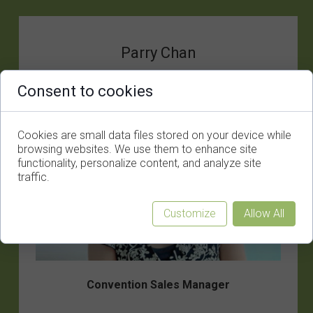
Parry Chan
Consent to cookies
Cookies are small data files stored on your device while
browsing websites. We use them to enhance site
functionality, personalize content, and analyze site
traffic.
Customize
Allow All
Convention Sales Manager