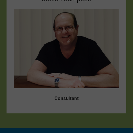
Consultant