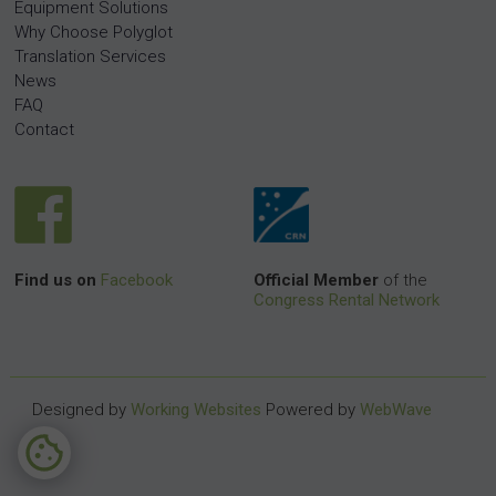
Equipment Solutions
Why Choose Polyglot
Translation Services
News
FAQ
Contact
Find us on
Facebook
Official Member
of the
Congress Rental Network
Designed by
Working Websites
Powered by
WebWave