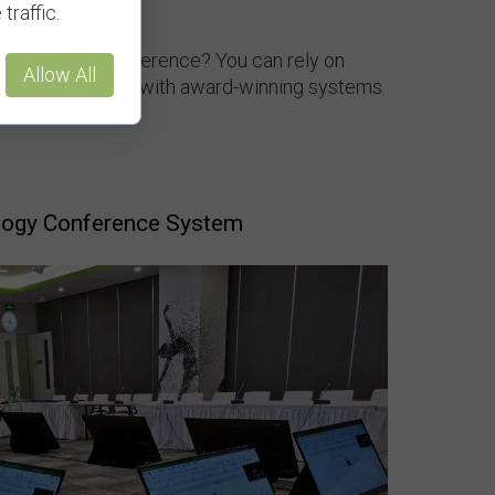
traffic.
ns for your conference? You can rely on
Allow All
r equipment needs with award-winning systems
logy Conference System