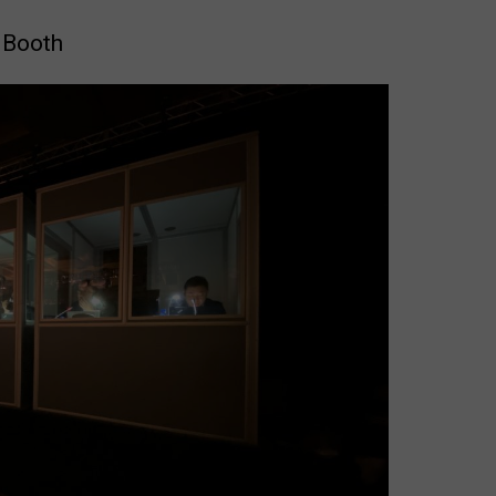
 Booth