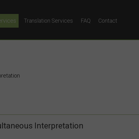
ervices
Translation Services
FAQ
Contact
terpretation
eous Interpretation
yglot?
pretation
ltaneous Interpretation