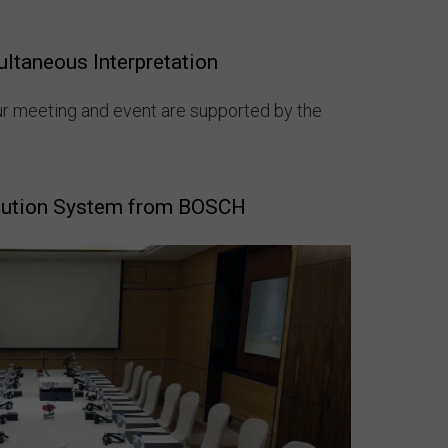
ultaneous Interpretation
ur meeting and event are supported by the
bution System from BOSCH