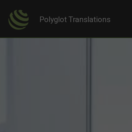
Polyglot Translations