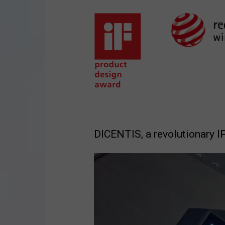
DICENTIS, a revolutionary 