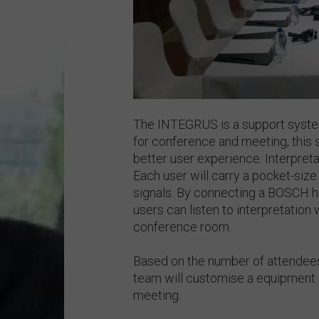
The INTEGRUS is a support system
for conference and meeting, this 
better user experience. Interpretat
Each user will carry a pocket-size 
signals. By connecting a BOSCH h
users can listen to interpretation 
conference room.
Based on the number of attendees
team will customise a equipment r
meeting.