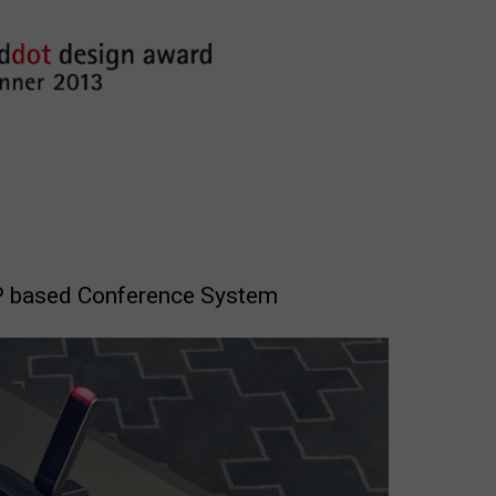
IP based Conference System