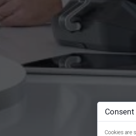
Consent 
Cookies are s