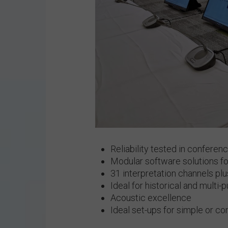
Reliability tested in conferen
Modular software solutions 
31 interpretation channels plu
Ideal for historical and multi
Acoustic excellence
Ideal set-ups for simple or c