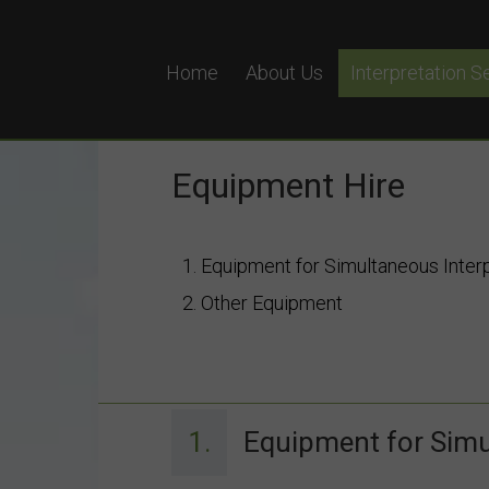
Home
About Us
Interpretation S
Simultaneous In
Remote Simultan
Equipment Hire
Equipment Hire
Why Choose Pol
1. Equipment for Simultaneous Inter
2. Other Equipment
1.
Equipment for Simu