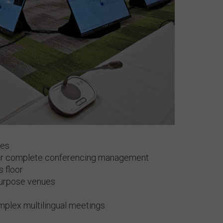
ces
for complete conferencing management
s floor
-purpose venues
omplex multilingual meetings