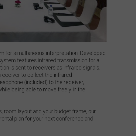
 for simultaneous interpretation. Developed
system features infrared transmission for a
ion is sent to receivers as infrared signals.
receiver to collect the infrared
eadphone (included) to the receiver,
while being able to move freely in the
, room layout and your budget frame, our
ental plan for your next conference and