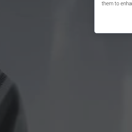
them to enhan