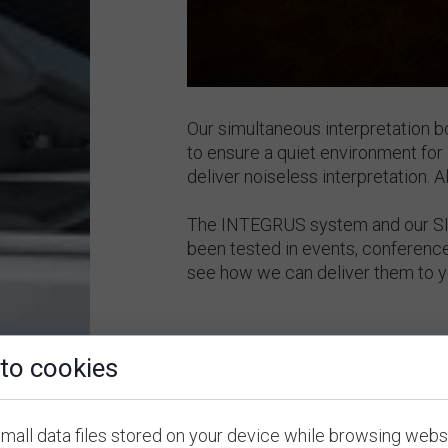
Our simultaneous interpretation 
to ensure a quiet environment for 
deliver noiseless interpretation. 
The INTEGRUS system and our SI 
been tested in events, conferenc
see how we can deliver them to 
to cookies
mall data files stored on your device while browsing webs
2.
Other Equipment