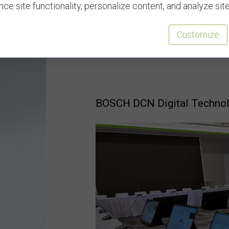
ce site functionality, personalize content, and analyze site 
Need more equipment solutio
Customize
Polyglot to support all you
from BOSCH.
BOSCH DCN Digital Techno