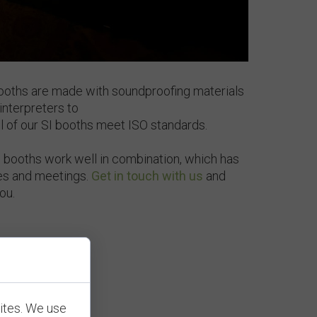
booths are made with soundproofing materials
interpreters to
All of our SI booths meet ISO standards.
booths work well in combination, which has
es and meetings.
Get in touch with us
and
you.
ites. We use