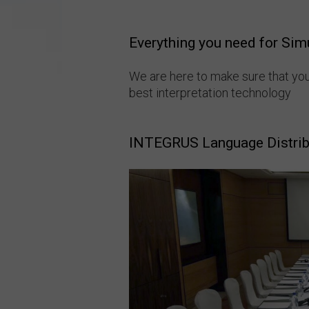
Everything you need for Sim
We are here to make sure that yo
best interpretation technology
INTEGRUS Language Distri