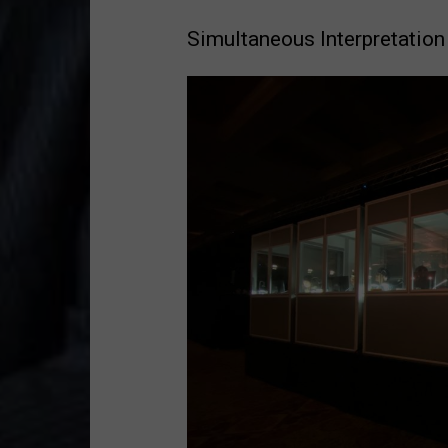
Simultaneous Interpretation