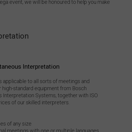
mega event, we will be honoured to help you make
pretation
taneous Interpretation
s applicable to all sorts of meetings and
our high-standard equipment from Bosch
 Interpretation Systems, together with ISO
ces of our skilled interpreters.
es of any size
mal meetings with one or multiple languages