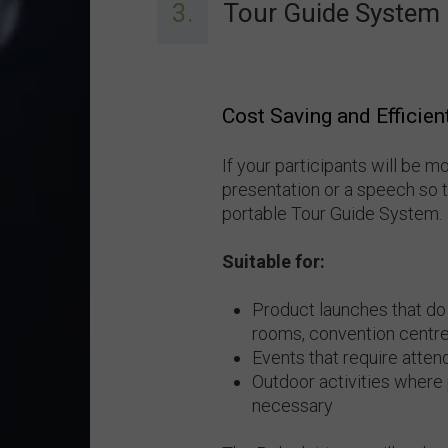
3.
Tour Guide System
Cost Saving and Efficien
If your participants will be m
presentation or a speech so 
portable Tour Guide System.
Suitable for:
Product launches that do
rooms, convention centre
Events that require atten
Outdoor activities where
necessary