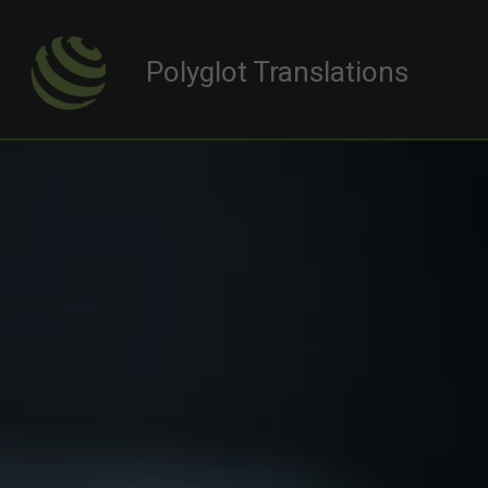
Polyglot Translations