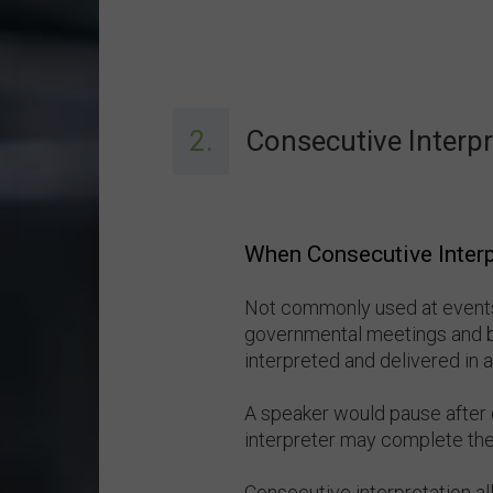
2.
Consecutive Interpr
When Consecutive Interp
Not commonly used at events,
governmental meetings and 
interpreted and delivered in
A speaker would pause after 
interpreter may complete thei
Consecutive interpretation al