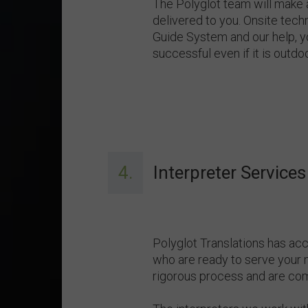
The Polyglot team will make
delivered to you. Onsite techn
Guide System and our help, y
successful even if it is outdoo
4.
Interpreter Services
Polyglot Translations has ac
who are ready to serve your 
rigorous process and are com