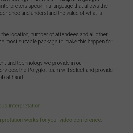
nterpreters speak in a language that allows the
xperience and understand the value of what is
 the location, number of attendees and all other
the most suitable package to make this happen for
ent and technology we provide in our
ervices, the Polyglot team will select and provide
job at hand.
us Interpretation
.
rpretation works for your video conference
.