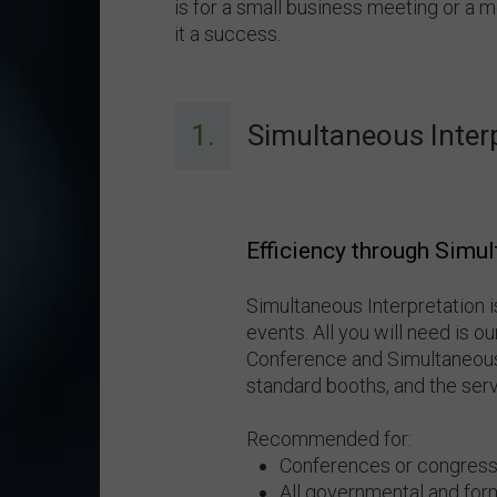
is for a small business meeting or a 
it a success.
1.
Simultaneous Inter
Efficiency through Simul
Simultaneous Interpretation i
events. All you will need is 
Conference and Simultaneous
standard booths, and the servi
Recommended for:
Conferences or congress
All governmental and for