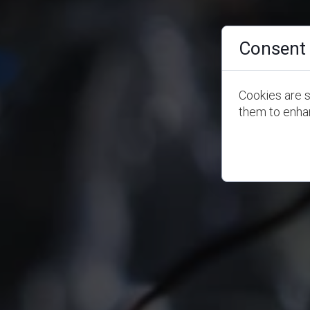
Consent 
Cookies are s
them to enhan