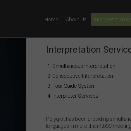
Home
About Us
Interpretation S
Simultaneous In
Remote Simultan
Interpretation Servic
Equipment Hire
1. Simultaneous Interpretation
Why Choose Pol
2. Consecutive Interpretation
3. Tour Guide System
4. Interpreter Services
Polyglot has been providing simultane
languages in more than 1,000 meeting