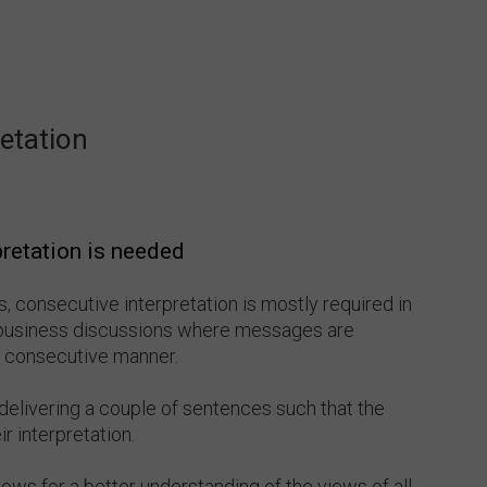
etation
retation is needed
 consecutive interpretation is mostly required in
business discussions where messages are
 a consecutive manner.
delivering a couple of sentences such that the
r interpretation.
lows for a better understanding of the views of all