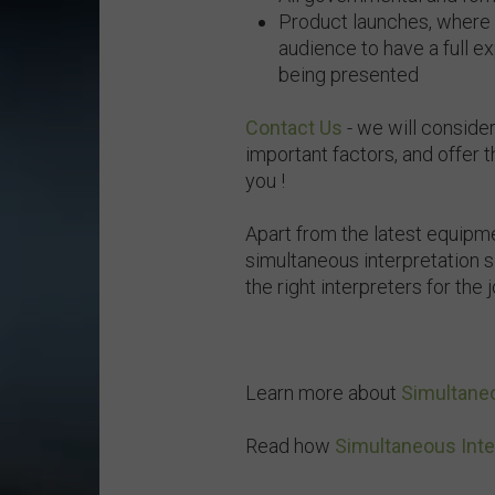
Product launches, where i
audience to have a full e
being presented
Contact Us
- we will consider
important factors, and offer 
you !
Apart from the latest equipm
simultaneous interpretation s
the right interpreters for the 
Learn more about
Simultaneo
Read how
Simultaneous Inte