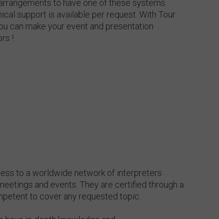
 arrangements to have one of these systems
ical support is available per request. With Tour
ou can make your event and presentation
rs !
cess to a worldwide network of interpreters
meetings and events. They are certified through a
petent to cover any requested topic.