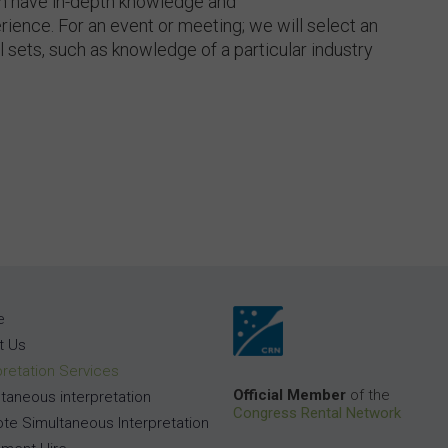
th have in-depth knowledge and
rience. For an event or meeting; we will select an
ll sets, such as knowledge of a particular industry
e
t Us
pretation Services
Official Member
of the
taneous interpretation
Congress Rental Network
te Simultaneous Interpretation