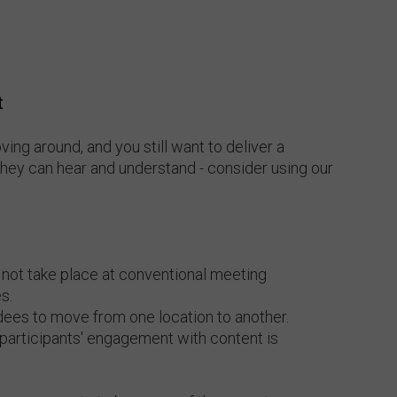
t
oving around, and you still want to deliver a
they can hear and understand - consider using our
 not take place at conventional meeting
s.
dees to move from one location to another.
 participants' engagement with content is