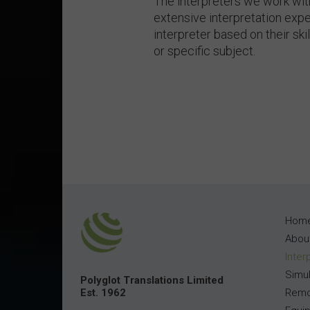
The interpreters we work wi
extensive interpretation expe
interpreter based on their ski
or specific subject.
Hom
Abou
Inter
Simul
Polyglot Translations Limited
Est. 1962
Remo