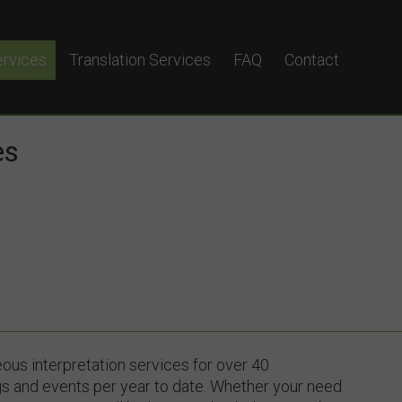
ervices
Translation Services
FAQ
Contact
terpretation
eous Interpretation
es
yglot?
ous interpretation services for over 40
s and events per year to date. Whether your need