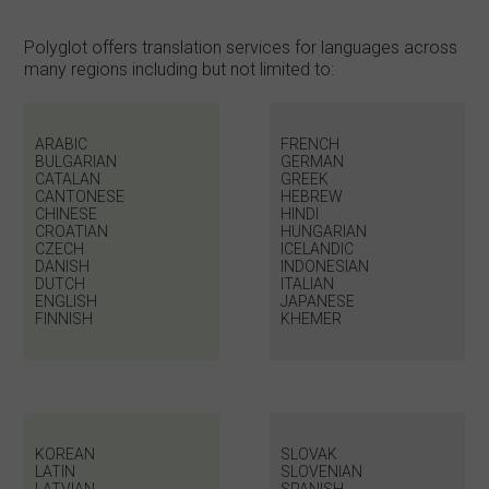
Polyglot offers translation services for languages across
many regions including but not limited to:
ARABIC
FRENCH
BULGARIAN
GERMAN
CATALAN
GREEK
CANTONESE
HEBREW
CHINESE
HINDI
CROATIAN
HUNGARIAN
CZECH
ICELANDIC
DANISH
INDONESIAN
DUTCH
ITALIAN
ENGLISH
JAPANESE
FINNISH
KHEMER
KOREAN
SLOVAK
LATIN
SLOVENIAN