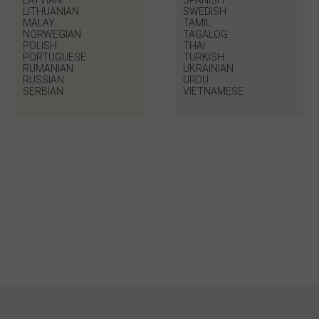
LATVIAN
SPANISH
LITHUANIAN
SWEDISH
MALAY
TAMIL
NORWEGIAN
TAGALOG
POLISH
THAI
PORTUGUESE
TURKISH
RUMANIAN
UKRAINIAN
RUSSIAN
URDU
SERBIAN
VIETNAMESE