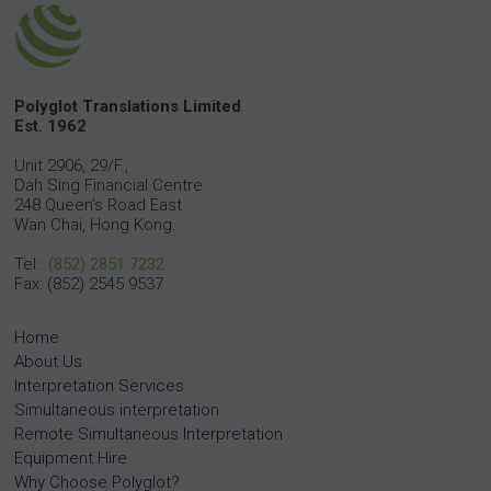
Polyglot Translations Limited
Est. 1962
Unit 2906, 29/F.,
Dah Sing Financial Centre
248 Queen’s Road East
Wan Chai, Hong Kong.
Tel:
(852) 2851 7232
Fax: (852) 2545 9537
Home
About Us
Interpretation Services
Simultaneous interpretation
Remote Simultaneous Interpretation
Equipment Hire
Why Choose Polyglot?