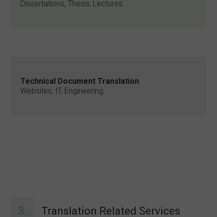
Dissertations, Thesis, Lectures.
Technical Document Translation
Websites, IT, Engineering.
3.
Translation Related Services