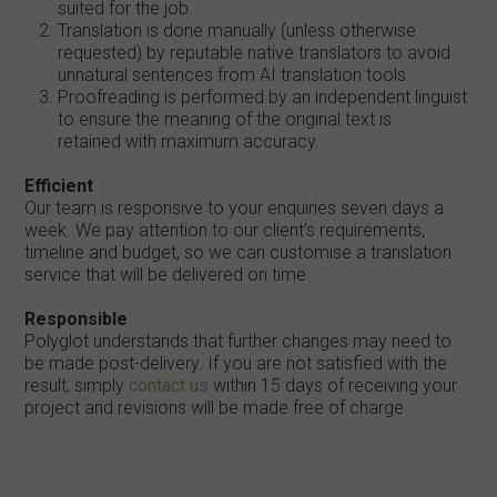
suited for the job.
Translation is done manually (unless otherwise
requested) by reputable native translators to avoid
unnatural sentences from AI translation tools.
Proofreading is performed by an independent linguist
to ensure the meaning of the original text is
retained with maximum accuracy.
Efficient
Our team is responsive to your enquiries seven days a
week. We pay attention to our client’s requirements,
timeline and budget, so we can customise a translation
service that will be delivered on time.
Responsible
Polyglot understands that further changes may need to
be made post-delivery. If you are not satisfied with the
result, simply
contact us
within 15 days of receiving your
project and revisions will be made free of charge.