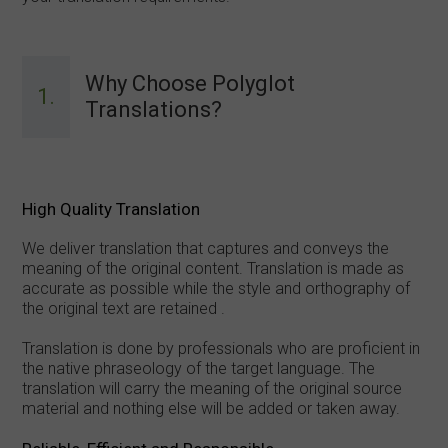
Why Choose Polyglot
1.
Translations?
High Quality Translation
We deliver translation that captures and conveys the
meaning of the original content. Translation is made as
accurate as possible while the style and orthography of
the original text are retained .
Translation is done by professionals who are proficient in
the native phraseology of the target language. The
translation will carry the meaning of the original source
material and nothing else will be added or taken away.