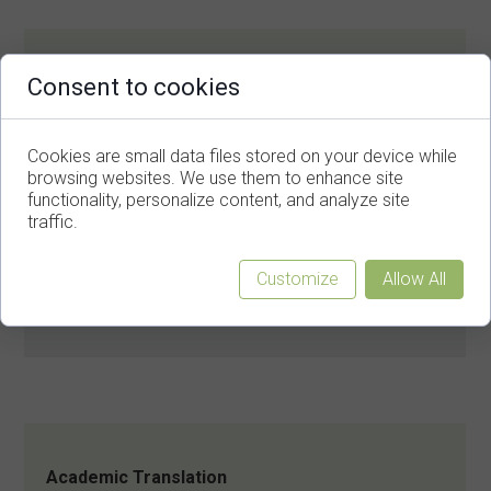
Legal Document Translation
Consent to cookies
Contracts, Agreements.
Cookies are small data files stored on your device while
browsing websites. We use them to enhance site
functionality, personalize content, and analyze site
traffic.
Customize
Allow All
Journalistic Translation
Press releases, Digital Media Posts.
Academic Translation