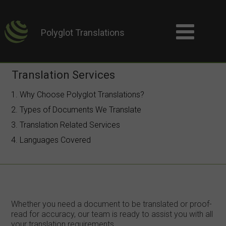
Polyglot Translations
Translation Services
1. Why Choose Polyglot Translations?
2. Types of Documents We Translate
3. Translation Related Services
4. Languages Covered
Whether you need a document to be translated or proof-
read for accuracy, our team is ready to assist you with all
your translation requirements.