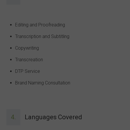
Editing and Proofreading
Transcription and Subtitling
Copywriting
Transcreation
DTP Service
Brand Naming Consultation
4.
Languages Covered