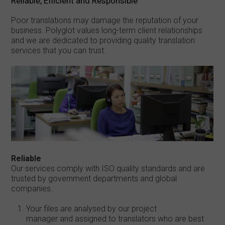
Reliable, Efficient and Responsible
Poor translations may damage the reputation of your
business. Polyglot values long-term client relationships
and we are dedicated to providing quality translation
services that you can trust.
Reliable
Our services comply with ISO quality standards and are
trusted by government departments and global
companies.
Your files are analysed by our project
manager and assigned to translators who are best