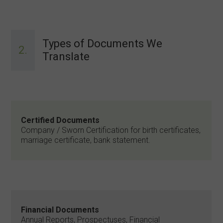
Types of Documents We
2.
Translate
Certified Documents
Company / Sworn Certification for birth certificates,
marriage certificate, bank statement.
Financial Documents
Annual Reports, Prospectuses, Financial