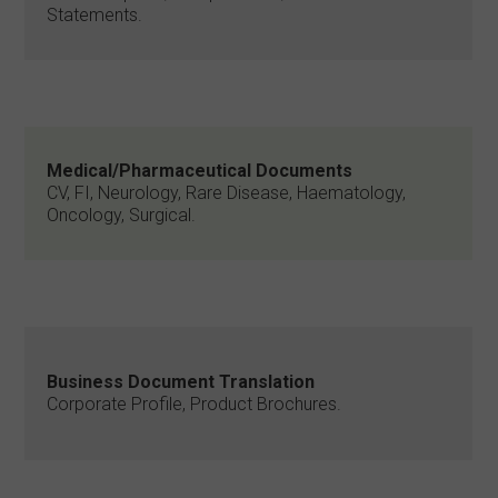
Statements.
Medical/Pharmaceutical Documents
CV, FI, Neurology, Rare Disease, Haematology,
Oncology, Surgical.
Business Document Translation
Corporate Profile, Product Brochures.