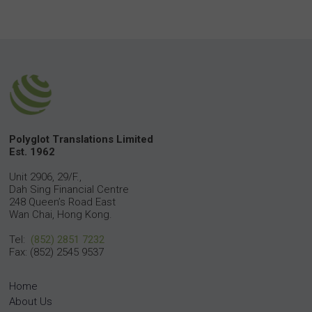
Polyglot Translations Limited
Est. 1962
Unit 2906, 29/F.,
Dah Sing Financial Centre
248 Queen’s Road East
Wan Chai, Hong Kong.
Tel:
(852) 2851 7232
Fax: (852) 2545 9537
Home
About Us