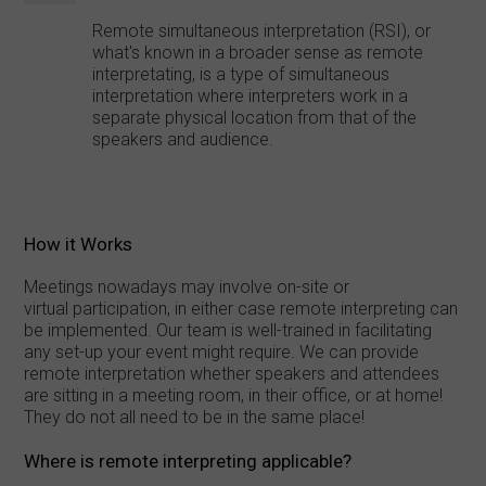
Remote simultaneous interpretation (RSI), or
what's known in a broader sense as remote
interpretating, is a type of simultaneous
interpretation where interpreters work in a
separate physical location from that of the
speakers and audience.
How it Works
Meetings nowadays may involve on-site or
virtual participation, in either case remote interpreting can
be implemented. Our team is well-trained in facilitating
any set-up your event might require. We can provide
remote interpretation whether speakers and attendees
are sitting in a meeting room, in their office, or at home!
They do not all need to be in the same place!
Where is remote interpreting applicable?