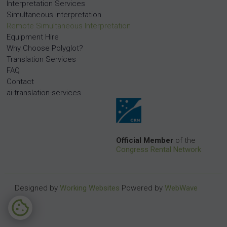
Interpretation Services
Simultaneous interpretation
Remote Simultaneous Interpretation
Equipment Hire
Why Choose Polyglot?
Translation Services
FAQ
Contact
ai-translation-services
Official Member
of the
Congress Rental Network
Designed by
Working Websites
Powered by
WebWave