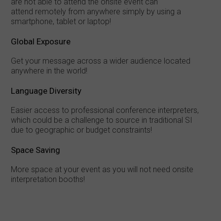
are not able to attend the onsite event can
attend remotely from anywhere simply by using a
smartphone, tablet or laptop!
Global Exposure
Get your message across a wider audience located
anywhere in the world!
Language Diversity
Easier access to professional conference interpreters,
which could be a challenge to source in traditional SI
due to geographic or budget constraints!
Space Saving
More space at your event as you will not need onsite
interpretation booths!