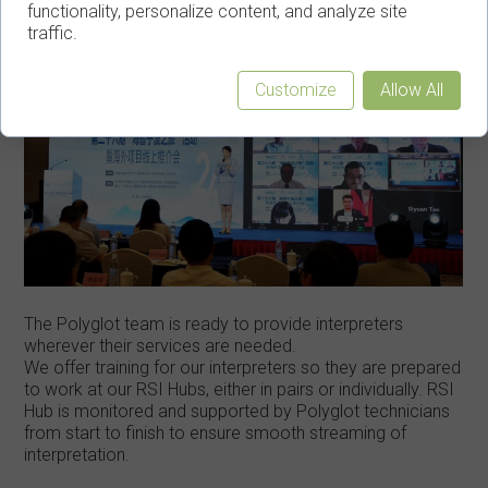
functionality, personalize content, and analyze site
traffic.
Customize
Allow All
The Polyglot team is ready to provide interpreters
wherever their services are needed.
We offer training for our interpreters so they are prepared
to work at our RSI Hubs, either in pairs or individually. RSI
Hub is monitored and supported by Polyglot technicians
from start to finish to ensure smooth streaming of
interpretation.