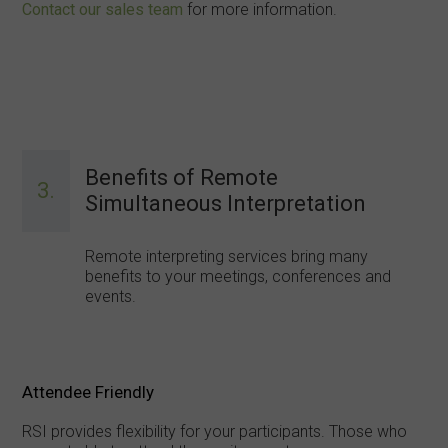
Contact our sales team
for more information.
Benefits of Remote
3.
Simultaneous Interpretation
Remote interpreting services bring many
benefits to your meetings, conferences and
events.
Attendee Friendly
RSI provides flexibility for your participants. Those who