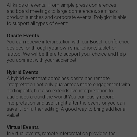
All kinds of events. From simple press conferences
and board meetings to large conferences, seminars,
product launches and corporate events. Polyglot is able
to support all types of event:
Onsite Events
You can receive interpretation with our Bosch conference
devices, or through your own smartphone, tablet or
laptop. We will be there to support your choice and help
you connect with your audience!
Hybrid Events
A hybrid event that combines onsite and remote
interpretation not only guarantees more engagement with
participants, but also extends live interpretation to
audiences around the world! You can easily record
interpretation and use it right after the event, or you can
save it for further editing. A good way to bring additional
value!
Virtual Events
In virtual events, remote interpretation provides the