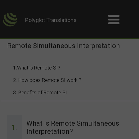
Polyglot Translations
Remote Simultaneous Interpretation
1.What is Remote SI?
2. How does Remote SI work ?
3. Benefits of Remote SI
What is Remote Simultaneous
1.
Interpretation?