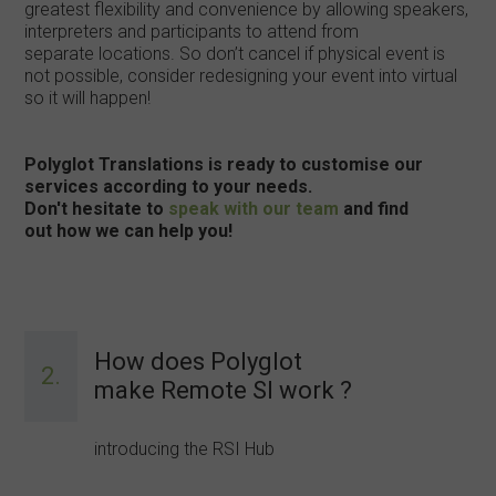
greatest flexibility and convenience by allowing speakers,
interpreters and participants to attend from
separate locations. So don’t cancel if physical event is
not possible, consider redesigning your event into virtual
so it will happen!
Polyglot Translations is ready to customise our
services according to your needs.
Don't hesitate to
speak with our team
and find
out how we can help you!
How does Polyglot
2.
make Remote SI work ?
introducing the RSI Hub