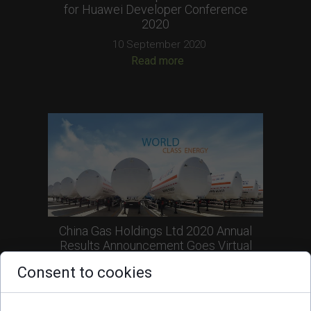
for Huawei Developer Conference
2020
10 September 2020
Read more
China Gas Holdings Ltd 2020 Annual
Results Announcement Goes Virtual
30 June 2020
Consent to cookies
Read more