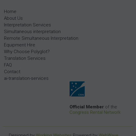
Home
About Us
Interpretation Services
Simultaneous interpretation
Remote Simultaneous Interpretation
Equipment Hire
Why Choose Polyglot?
Translation Services
FAQ
Contact
ai-translation-services
Official Member
of the
Congress Rental Network
Designed by
Working Websites
Powered by
WebWave