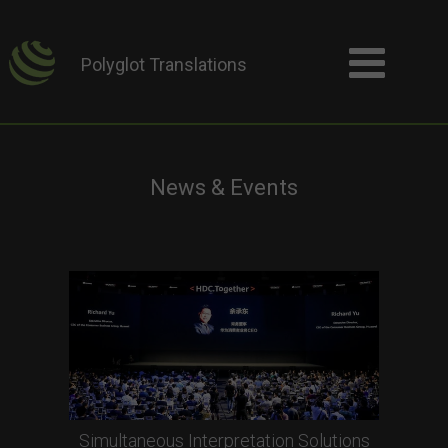
Polyglot Translations
News & Events
Simultaneous Interpretation Solutions